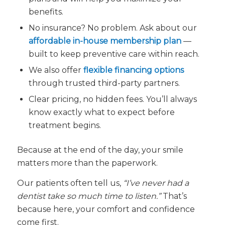
benefits.
No insurance? No problem. Ask about our
affordable in-house membership plan
—
built to keep preventive care within reach.
We also offer
flexible financing options
through trusted third-party partners.
Clear pricing, no hidden fees. You’ll always
know exactly what to expect before
treatment begins.
Because at the end of the day, your smile
matters more than the paperwork.
Our patients often tell us,
“I’ve never had a
dentist take so much time to listen.”
That’s
because here, your comfort and confidence
come first.