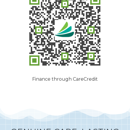
Finance through CareCredit