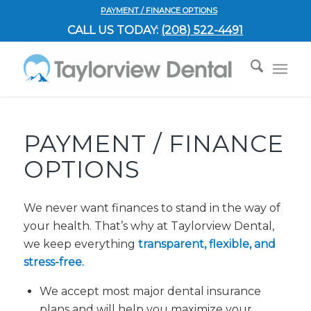
PAYMENT / FINANCE OPTIONS
CALL US TODAY:
(208) 522-4491
PAYMENT / FINANCE
OPTIONS
We never want finances to stand in the way of
your health. That’s why at Taylorview Dental,
we keep everything
transparent, flexible, and
stress-free.
We accept most major dental insurance
plans and will help you maximize your