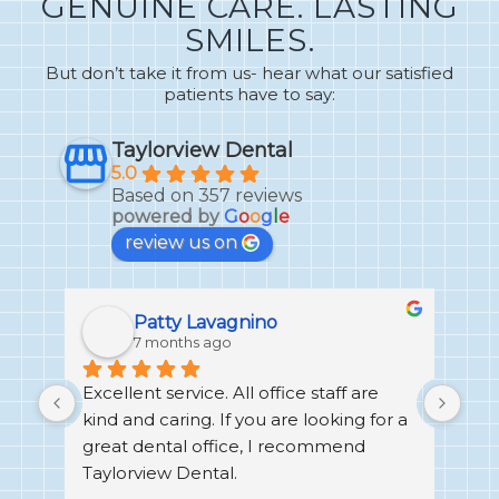
GENUINE CARE. LASTING
SMILES.
But don’t take it from us- hear what our satisfied
patients have to say:
Taylorview Dental
5.0
Based on 357 reviews
powered by
G
o
o
g
l
e
review us on
Patty Lavagnino
7 months ago
Excellent service. All office staff are 
I h
no 
kind and caring. If you are looking for a 
Den
great dental office, I recommend 
alw
ays 
Taylorview Dental.
exp