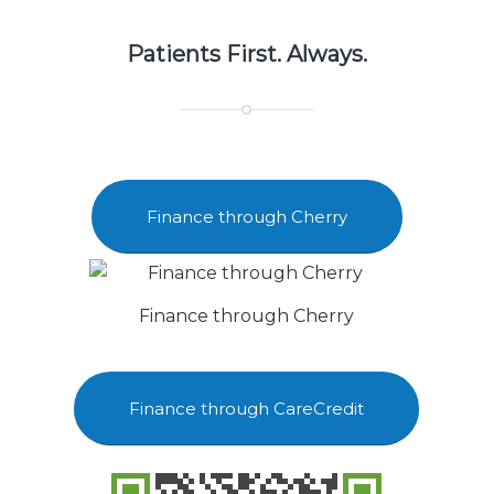
Patients First. Always.
Finance through Cherry
Finance through Cherry
Finance through CareCredit